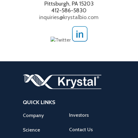
Pittsburgh, PA 15203
412-586-5830
inquiries@krystalbio.com
QUICK LINKS
Investors
Company
Contact Us
Science