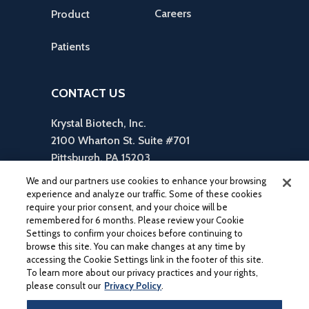
Careers
Product
Patients
CONTACT US
Krystal Biotech, Inc.
2100 Wharton St. Suite #701
Pittsburgh, PA 15203
reception is in Suite #310
We and our partners use cookies to enhance your browsing
412-586-5830
experience and analyze our traffic. Some of these cookies
require your prior consent, and your choice will be
inquiries@krystalbio.com
remembered for 6 months. Please review your Cookie
Settings to confirm your choices before continuing to
browse this site. You can make changes at any time by
accessing the Cookie Settings link in the footer of this site.
To learn more about our privacy practices and your rights,
please consult our
Privacy Policy
.
®
®
KRYSTAL
, VYJUVEK
, and their associated logos are trademarks