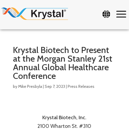
Krystal Biotech to Present
at the Morgan Stanley 21st
Annual Global Healthcare
Conference
by
Mike Presbyla
|
Sep 7, 2023
|
Press Releases
Krystal Biotech, Inc.
2100 Wharton St. #310