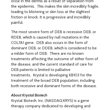
occur in the dermis as a result of separation from
the epidermis. This makes the skin incredibly fragile,
leading to blistering or skin loss at the slightest
friction or knock. It is progressive and incredibly
painful.
The most severe form of DEB is recessive DEB, or
RDEB, which is caused by null mutations in the
COL7A1 gene. DEB also occurs in the form of
dominant DEB, or DDEB, which is considered to be
a milder form of DEB. There are no known
treatments affecting the outcome of either form of
the disease, and the current standard of care for
DEB patients is limited to palliative
treatments. Krystal is developing KB103 for the
treatment of the broad DEB population, including
both recessive and dominant forms of the disease.
About Krystal Biotech
Krystal Biotech, Inc. (NASDAQ:KRYS) is a gene
therapy company dedicated to developing and