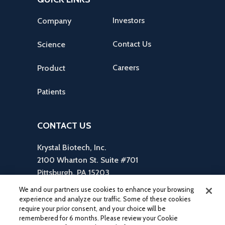
Investors
Company
Contact Us
Science
Careers
Product
Patients
CONTACT US
Krystal Biotech, Inc.
2100 Wharton St. Suite #701
Pittsburgh, PA 15203
reception is in Suite #310
We and our partners use cookies to enhance your browsing
412-586-5830
experience and analyze our traffic. Some of these cookies
require your prior consent, and your choice will be
inquiries@krystalbio.com
remembered for 6 months. Please review your Cookie