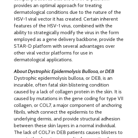
provides an optimal approach for treating
dermatological conditions due to the nature of the
HSV-1 viral vector it has created. Certain inherent
features of the HSV-1 virus, combined with the
ability to strategically modify the virus in the form
employed as a gene delivery backbone, provide the
STAR-D platform with several advantages over
other viral vector platforms for use in
dermatological applications.
About Dystrophic Epidermolysis Bullosa, or DEB
Dystrophic epidermolysis bullosa, or DEB, is an
incurable, often fatal skin blistering condition
caused by a lack of collagen protein in the skin. It is
caused by mutations in the gene coding for type VII
collagen, or COL7, a major component of anchoring
fibrils, which connect the epidermis to the
underlying dermis, and provide structural adhesion
between these skin layers in a normal individual.
The lack of COL7 in DEB patients causes blisters to