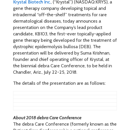
Krystal Biotech Inc.
, (“Krystal”) (NASDAQ:KRYS), a
gene therapy company developing topical and
intradermal “off-the-shelf” treatments for rare
dermatological diseases, today announces a
presentation on the Company’s lead product
candidate, KB103, the first-ever topically-applied
gene therapy being developed for the treatment of
dystrophic epidermolysis bullosa (DEB). The
presentation will be delivered by Suma Krishnan,
founder and chief operating officer of Krystal, at
the biennial debra Care Conference, to be held in
Chandler, Ariz., July 22-25, 2018.
The details of the presentation are as follows:
About 2018 debra Care Conference
The debra Care Conference (formerly known as the