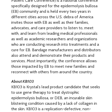
Patient Care Conference) is a national conference
specifically designed for the epidermolysis bullosa
(EB) community and is held every two years in
different cities across the U.S. debra of America
invites those with EB as well as their families,
advocates, and care providers to listen to, meet
with, and learn from leading medical professionals
as well as academic researchers and organizations
who are conducting research into treatments and a
cure for EB. Bandage manufacturers and distributors
also attend and demonstrate their products and
services. Most importantly, the conference allows
those impacted by EB to meet new families and
reconnect with others from around the country.
About KB103
KB103 is Krystal’s lead product candidate that seeks
to use gene therapy to treat dystrophic
epidermolysis bullosa, or DEB, an incurable skin
blistering condition caused by a lack of collagen in
the skin. KB103 is a replication-defective, non-