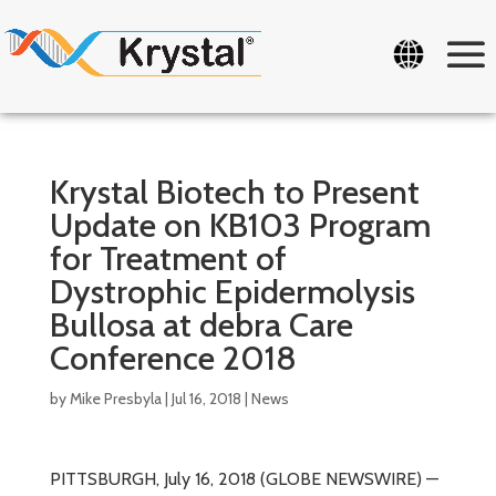
Krystal Biotech to Present
Update on KB103 Program
for Treatment of
Dystrophic Epidermolysis
Bullosa at debra Care
Conference 2018
by
Mike Presbyla
|
Jul 16, 2018
|
News
PITTSBURGH, July 16, 2018 (GLOBE NEWSWIRE) —