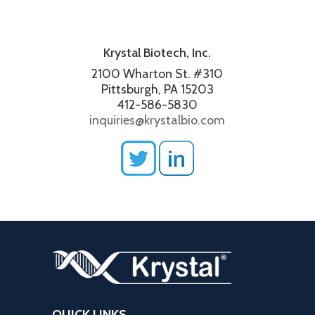
Krystal Biotech, Inc.
2100 Wharton St. #310
Pittsburgh, PA 15203
412-586-5830
inquiries@krystalbio.com
QUICK LINKS