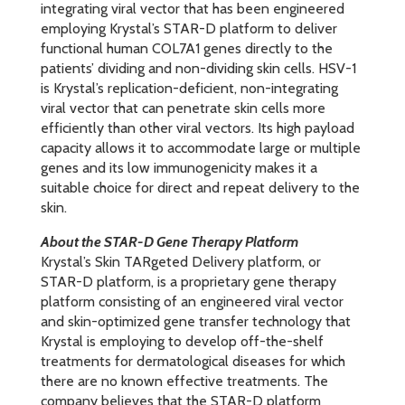
integrating viral vector that has been engineered
employing Krystal’s STAR-D platform to deliver
functional human COL7A1 genes directly to the
patients’ dividing and non-dividing skin cells. HSV-1
is Krystal’s replication-deficient, non-integrating
viral vector that can penetrate skin cells more
efficiently than other viral vectors. Its high payload
capacity allows it to accommodate large or multiple
genes and its low immunogenicity makes it a
suitable choice for direct and repeat delivery to the
skin.
About the STAR-D Gene Therapy Platform
Krystal’s Skin TARgeted Delivery platform, or
STAR-D platform, is a proprietary gene therapy
platform consisting of an engineered viral vector
and skin-optimized gene transfer technology that
Krystal is employing to develop off-the-shelf
treatments for dermatological diseases for which
there are no known effective treatments. The
company believes that the STAR-D platform