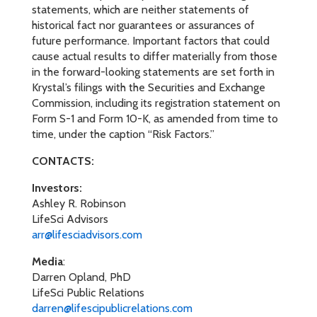
statements, which are neither statements of
historical fact nor guarantees or assurances of
future performance. Important factors that could
cause actual results to differ materially from those
in the forward-looking statements are set forth in
Krystal’s filings with the Securities and Exchange
Commission, including its registration statement on
Form S-1 and Form 10-K, as amended from time to
time, under the caption “Risk Factors.”
CONTACTS:
Investors:
Ashley R. Robinson
LifeSci Advisors
arr@lifesciadvisors.com
Media
:
Darren Opland, PhD
LifeSci Public Relations
darren@lifescipublicrelations.com