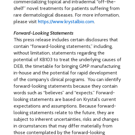
commercializing topical and intradermal “off-the-
shelf” novel treatments for patients suffering from
rare dermatological diseases. For more information,
please visit
https://www.krystalbio.com
.
Forward-Looking Statements
This press release includes certain disclosures that
contain “forward-looking statements,” including,
without limitation, statements regarding the
potential of KB103 to treat the underlying causes of
DEB, the timetable for bringing GMP manufacturing
in-house and the potential for rapid development
of the company’s clinical programs. You can identify
forward-looking statements because they contain
words such as “believes” and “expects.” Forward-
looking statements are based on Krystal’s current
expectations and assumptions. Because forward-
looking statements relate to the future, they are
subject to inherent uncertainties, risks and changes
in circumstances that may differ materially from
those contemplated by the forward-looking